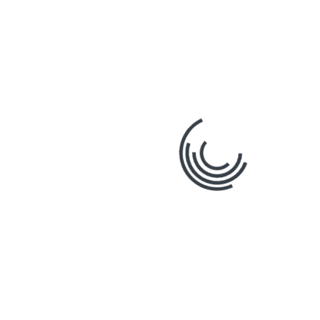
expand our platform. By listening to the feedback
from our community of users, we ensure that our
software and services remain at the cutting edge,
addressing the real-world challenges the
construction industry faces.
The Future of
Construction with
Stratosphere
As we look towards the
future, it’s clear that digital
transformation is key to
achieving greater efficiency