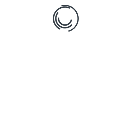
Main Links
News
Product
Features
Pricing
Follo
Testimonials
Contact
Login
Blog
Copyright © 2024 Stratosphere by Tally Systems.