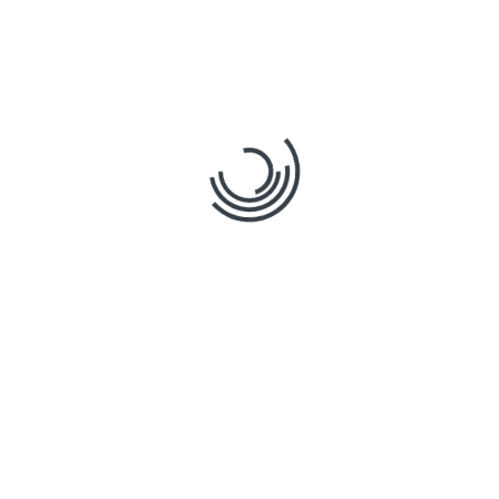
0
How a Cutting-Edge
Construction Cloud
Platform Improves
Estimation Accuracy?
By
stratosphere
in
Posted
Tags
,
Technology is reshaping construction like never