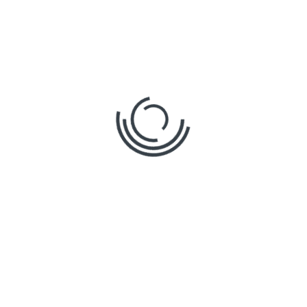
What Is Construction
Software and How Does It
Modernize Old Desktop
Workflows?
By
Omega
in
Posted
Tags
Construction projects can get messy fast. Plans
change, numbers shift, and estimators
scramble to keep up. That’s where modern
tools step in. What is construction software?
Simply put, it’s a cloud-based platform that
helps construction teams measure, track, and
manage plans digitally. No more juggling
spreadsheets, USB drives, or outdated desktop
tools. With this software, […]